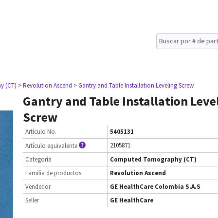
y (CT)
> Revolution Ascend
> Gantry and Table Installation Leveling Screw
Gantry and Table Installation Leve
Screw
Artículo No.
5405131
2105871
Artículo equivalente
Categoría
Computed Tomography (CT)
Familia de productos
Revolution Ascend
Vendedor
GE HealthCare Colombia S.A.S
Seller
GE HealthCare