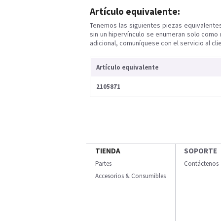
Artículo equivalente:
Tenemos las siguientes piezas equivalente
sin un hipervínculo se enumeran solo como 
adicional, comuníquese con el servicio al cli
Artículo equivalente
2105871
TIENDA
SOPORTE
Partes
Contáctenos
Accesorios & Consumibles