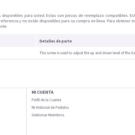
s disponibles para usted. Estas son piezas de reemplazo compatibles. Es
referencia y no están disponibles para su compra en línea. Para obtener i
ente
Detalles de parte
This screw is used to adjust the up and down level of the G
MI CUENTA
Perfil de la Cuenta
Mi Historial de Pedidos
Gestionar Miembros