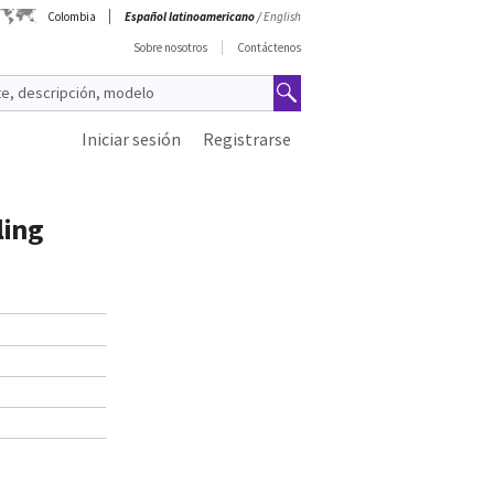
Colombia
Español latinoamericano
/
English
Sobre nosotros
Contáctenos
Iniciar sesión
Registrarse
ling