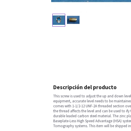
Descripción del producto
This screw is used to adjust the up and down lev
equipment, accurate level needs to be maintained 
comes with 1-1/2-12 UNF-2A threaded section over 
the thread affects the level and can be used to ify
durable leaded carbon steel material. The zinc plat
Baseplate-Less High Speed Advantage (HSA) syste
Tomography systems. This item will be shipped in