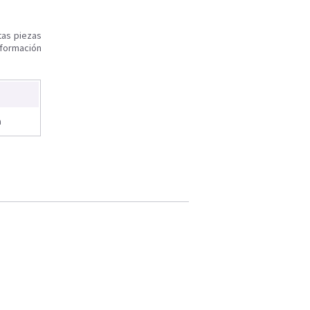
tas piezas
nformación
a