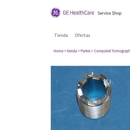
Tienda
Ofertas
Home
> tienda
> Partes
> Computed Tomograph