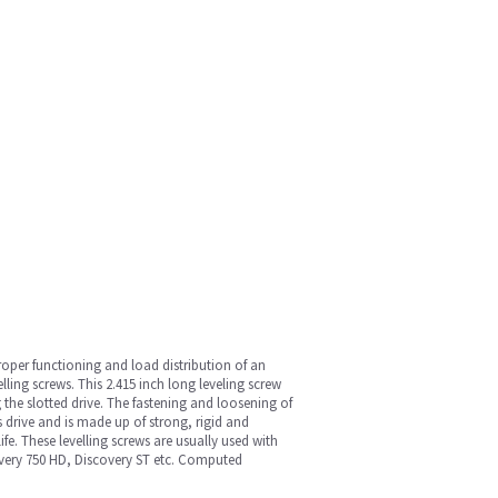
oper functioning and load distribution of an
ing screws. This 2.415 inch long leveling screw
 the slotted drive. The fastening and loosening of
ts drive and is made up of strong, rigid and
fe. These levelling screws are usually used with
very 750 HD, Discovery ST etc. Computed