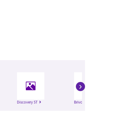
›
Discovery ST
Brivo 315
Br