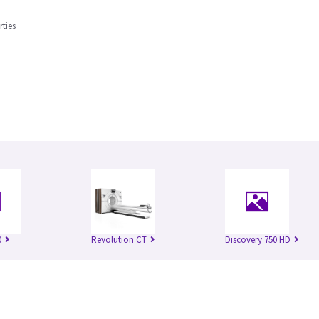
rties
0
Revolution CT
Discovery 750 HD