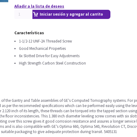
Añadir a la lista de deseos
Iniciar sesión y agregar al carrito
Características
1-1/2-12 UNF-2A Threaded Screw
Good Mechanical Properties
6x Slotted Drive for Easy Adjustments
High Strength Carbon Steel Construction
el of the Gantry and Table assemblies of GE's Computed Tomography systems. For pr
as per the recommeded specifications which can be performed easily using the levell
2.120 inch of its length, these threads can be torqued into the tapped section using
 the floor inconsistencies. This 1.380 inch diameter leveling screw comes with six slo
ing over this screw gives it good corrosion resistance and assures a longer service li
ms and is also compatible with GE's Optima 660, Optima 540, Revolution CT, Disco
 suitable packaging to give adequate protection during transit. 5405131