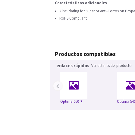
Características adicionales
Zinc Plating for Superior Anti-Corrosion Prope
RoHS Compliant
Productos compatibles
enlaces rápidos
Ver detalles del producto
‹
Optima 660
Optima 54