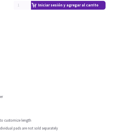
Iniciar sesión y agregar al carrito
er
y to customize length
individual pads are not sold separately