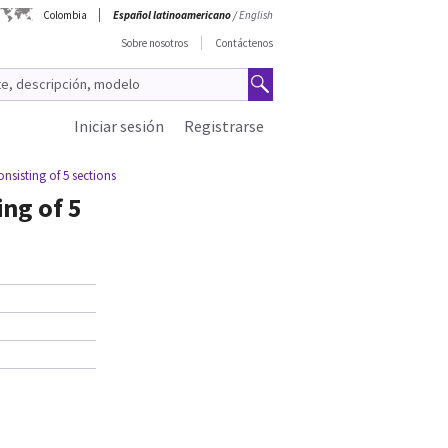
Colombia
Español latinoamericano
/
English
Sobre nosotros
Contáctenos
Iniciar sesión
Registrarse
nsisting of 5 sections
ing of 5