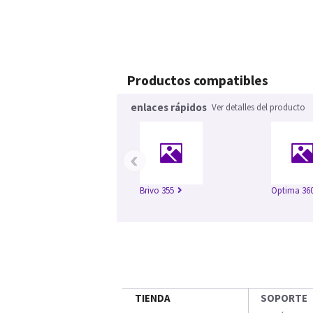
Productos compatibles
enlaces rápidos
Ver detalles del producto
‹
Brivo 355
Optima 360
TIENDA
SOPORTE