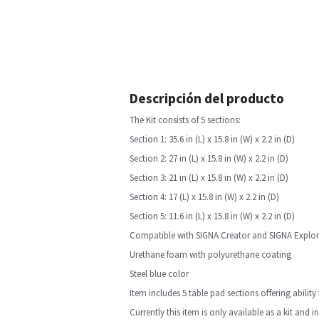
Descripción del producto
The Kit consists of 5 sections:
Section 1: 35.6 in (L) x 15.8 in (W) x 2.2 in (D)
Section 2: 27 in (L) x 15.8 in (W) x 2.2 in (D)
Section 3: 21 in (L) x 15.8 in (W) x 2.2 in (D)
Section 4: 17 (L) x 15.8 in (W) x 2.2 in (D)
Section 5: 11.6 in (L) x 15.8 in (W) x 2.2 in (D)
Compatible with SIGNA Creator and SIGNA Explor
Urethane foam with polyurethane coating
Steel blue color
Item includes 5 table pad sections offering abilit
Currently this item is only available as a kit and 