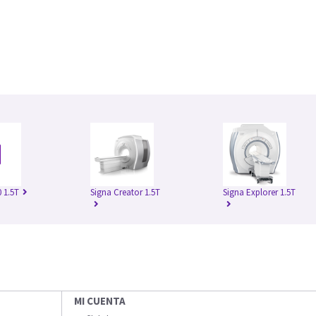
 1.5T
Signa Creator 1.5T
Signa Explorer 1.5T
MI CUENTA