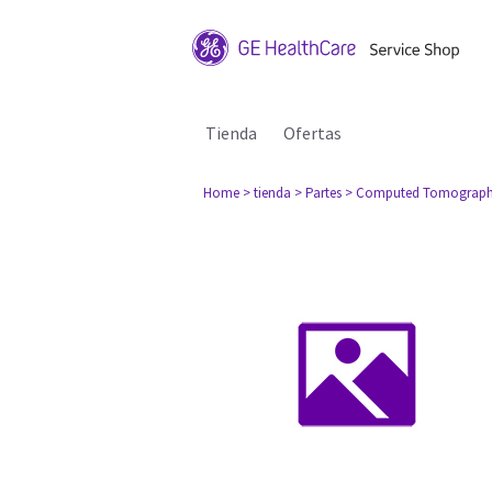
Tienda
Ofertas
Home
> tienda
> Partes
> Computed Tomograph