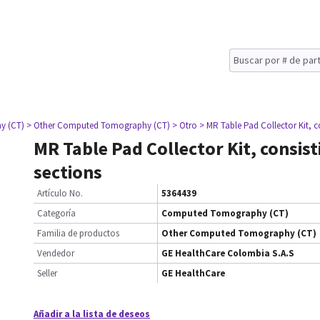
y (CT)
> Other Computed Tomography (CT)
> Otro
> MR Table Pad Collector Kit, co
MR Table Pad Collector Kit, consist
sections
Artículo No.
5364439
Categoría
Computed Tomography (CT)
Familia de productos
Other Computed Tomography (CT)
Vendedor
GE HealthCare Colombia S.A.S
Seller
GE HealthCare
Añadir a la lista de deseos