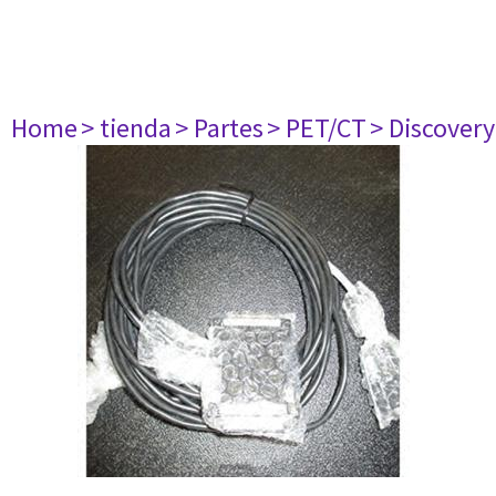
Home
> tienda
> Partes
> PET/CT
> Discovery