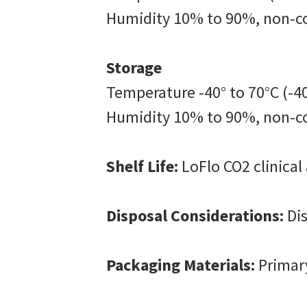
Humidity 10% to 90%, non-c
Storage
Temperature -40° to 70°C (-40
Humidity 10% to 90%, non-c
Shelf Life:
LoFlo CO2 clinical 
Disposal Considerations:
Dis
Packaging Materials:
Primar