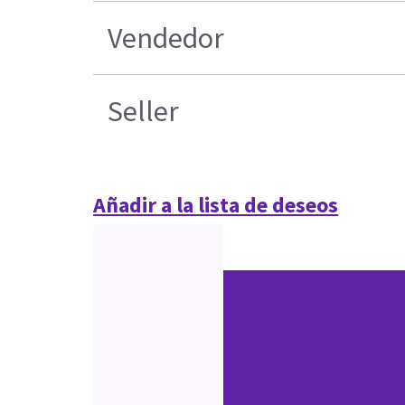
Vendedor
Seller
Añadir a la lista de deseos