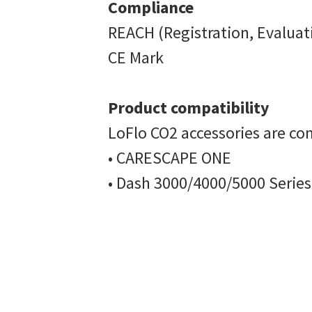
Compliance
REACH (Registration, Evaluat
CE Mark
Product compatibility
LoFlo CO2 accessories are co
• CARESCAPE ONE
• Dash 3000/4000/5000 Series