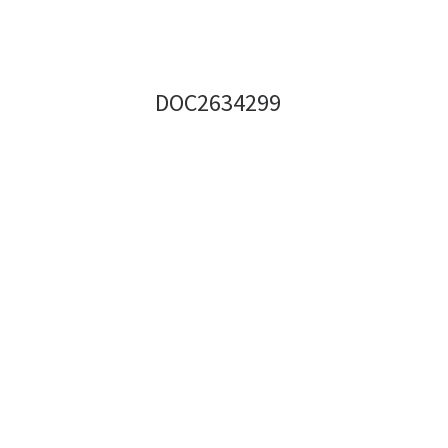
DOC2634299