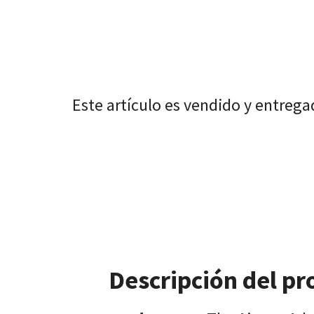
Este artículo es vendido y entreg
Descripción del pr