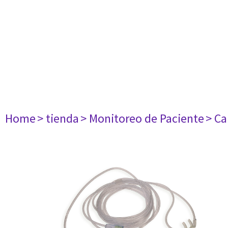
Home
> tienda
> Monitoreo de Paciente
> Ca