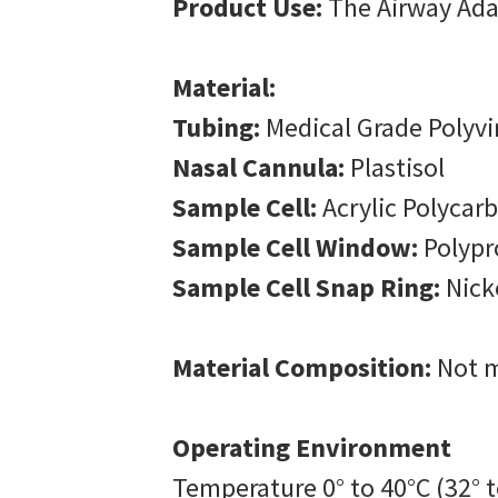
Product Use:
The Airway Adap
Material:
Tubing:
Medical Grade Polyvi
Nasal Cannula:
Plastisol
Sample Cell:
Acrylic Polycar
Sample Cell Window:
Polypr
Sample Cell Snap Ring:
Nicke
Material Composition:
Not m
Operating Environment
Temperature 0° to 40°C (32° t