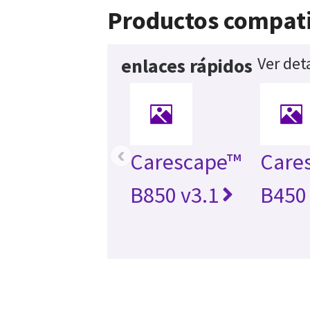
Productos compati
Ver det
enlaces rápidos
‹
Carescape™
Care
B850 v3.1
B450 