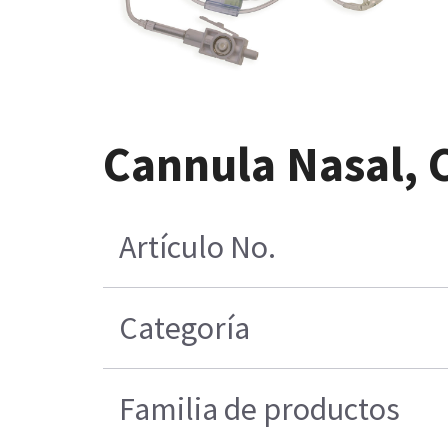
Cannula Nasal, 
Artículo No.
Categoría
Familia de productos