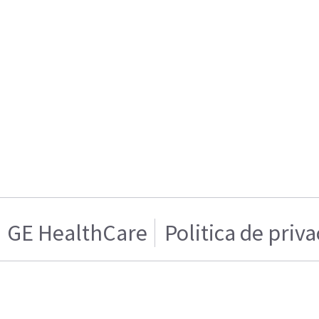
GE HealthCare
Politica de priv